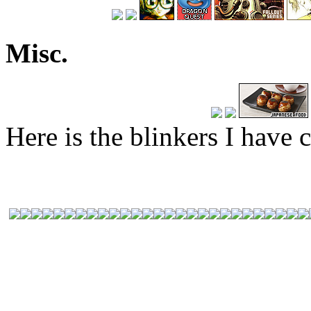
Misc.
Here is the blinkers I have c