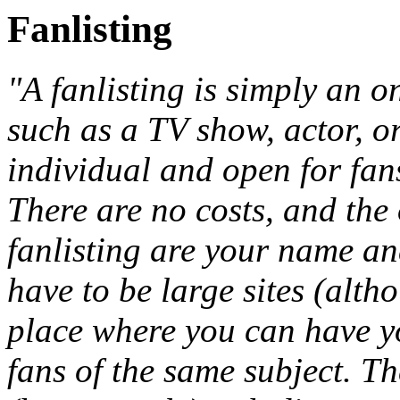
Fanlisting
"A fanlisting is simply an on
such as a TV show, actor, or
individual and open for fan
There are no costs, and the 
fanlisting are your name an
have to be large sites (alth
place where you can have y
fans of the same subject. Th