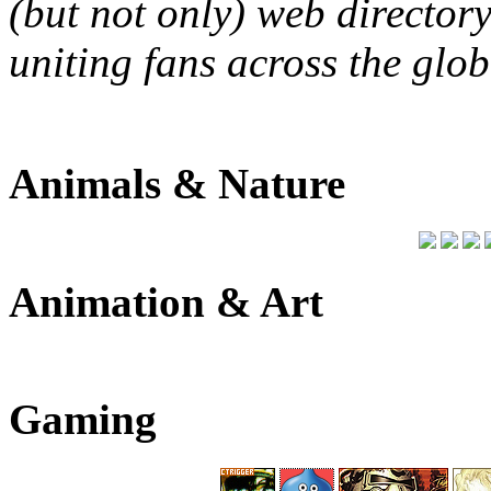
(but not only) web directory
uniting fans across the glob
Animals & Nature
Animation & Art
Gaming